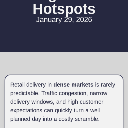
Hotspots
January 29, 2026
Retail delivery in
dense markets
is rarely
predictable. Traffic congestion, narrow
delivery windows, and high customer
expectations can quickly turn a well
planned day into a costly scramble.