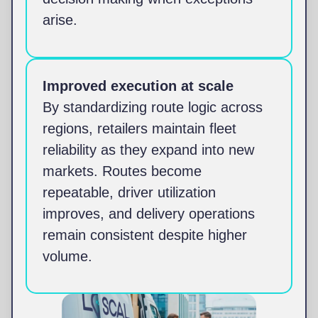
arise.
Improved execution at scale
By standardizing route logic across
regions, retailers maintain fleet
reliability as they expand into new
markets. Routes become
repeatable, driver utilization
improves, and delivery operations
remain consistent despite higher
volume.