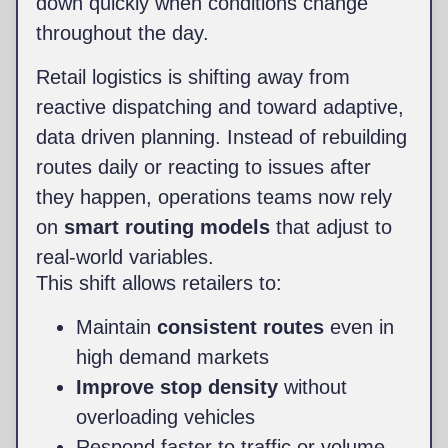
down quickly when conditions change
throughout the day.
Retail logistics is shifting away from
reactive dispatching and toward adaptive,
data driven planning. Instead of rebuilding
routes daily or reacting to issues after
they happen, operations teams now rely
on
smart routing models
that adjust to
real-world variables.
This shift allows retailers to:
Maintain
consistent routes
even in
high demand markets
Improve stop density
without
overloading vehicles
Respond faster to traffic or volume