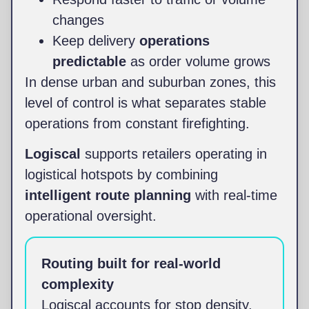
changes
Keep delivery
operations
predictable
as order volume grows
In dense urban and suburban zones, this
level of control is what separates stable
operations from constant firefighting.
Logiscal
supports retailers operating in
logistical hotspots by combining
intelligent route planning
with real-time
operational oversight.
Routing built for real-world
complexity
Logiscal accounts for stop density,