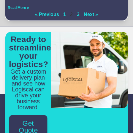
Read More »
« Previous
1
2
3
Next »
Ready to
streamline
your
logistics?
Get a custom
delivery plan
and see how
Logiscal can
drive your
business
forward.
Get
Quote