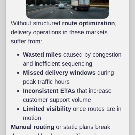
Without structured
route optimization
,
delivery operations in these markets
suffer from:
Wasted miles
caused by congestion
and inefficient sequencing
Missed delivery windows
during
peak traffic hours
Inconsistent ETAs
that increase
customer support volume
Limited visibility
once routes are in
motion
Manual routing
or static plans break