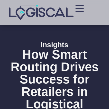
Insights
How Smart
Routing Drives
Success for
Retailers in
Logistical