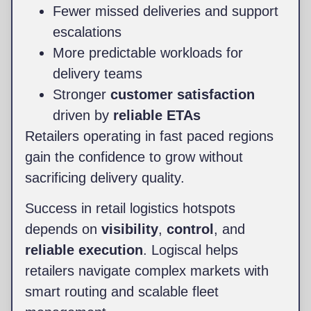
Fewer missed deliveries and support
escalations
More predictable workloads for
delivery teams
Stronger
customer satisfaction
driven by
reliable ETAs
Retailers operating in fast paced regions
gain the confidence to grow without
sacrificing delivery quality.
Success in retail logistics hotspots
depends on
visibility
,
control
, and
reliable execution
. Logiscal helps
retailers navigate complex markets with
smart routing and scalable fleet