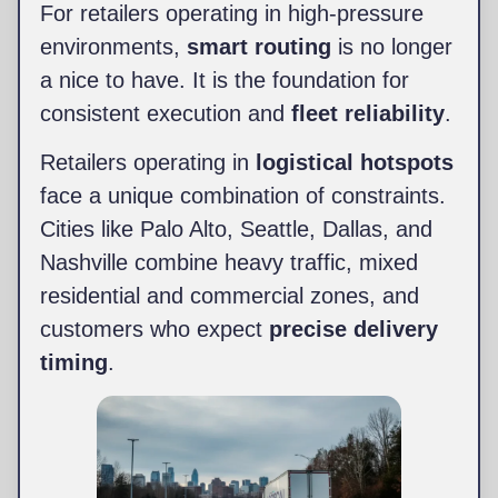
For retailers operating in high-pressure
environments,
smart routing
is no longer
a nice to have. It is the foundation for
consistent execution and
fleet reliability
.
Retailers operating in
logistical hotspots
face a unique combination of constraints.
Cities like Palo Alto, Seattle, Dallas, and
Nashville combine heavy traffic, mixed
residential and commercial zones, and
customers who expect
precise delivery
timing
.