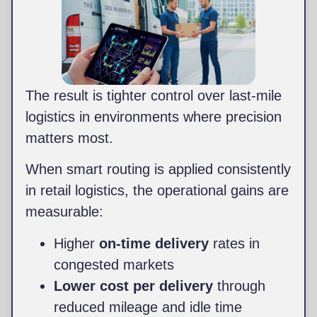
The result is tighter control over last-mile
logistics in environments where precision
matters most.
When smart routing is applied consistently
in retail logistics, the operational gains are
measurable:
Higher
on-time delivery
rates in
congested markets
Lower cost per delivery
through
reduced mileage and idle time