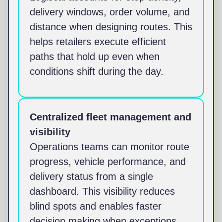
delivery windows, order volume, and
distance when designing routes. This
helps retailers execute efficient
paths that hold up even when
conditions shift during the day.
Centralized fleet management and
visibility
Operations teams can monitor route
progress, vehicle performance, and
delivery status from a single
dashboard. This visibility reduces
blind spots and enables faster
decision making when exceptions