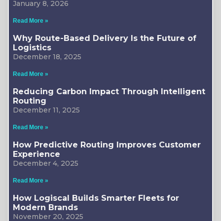
January 8, 2026
Read More »
Why Route-Based Delivery Is the Future of
Logistics
December 18, 2025
Read More »
Reducing Carbon Impact Through Intelligent
Routing
December 11, 2025
Read More »
How Predictive Routing Improves Customer
Experience
December 4, 2025
Read More »
How Logiscal Builds Smarter Fleets for
Modern Brands
November 20, 2025