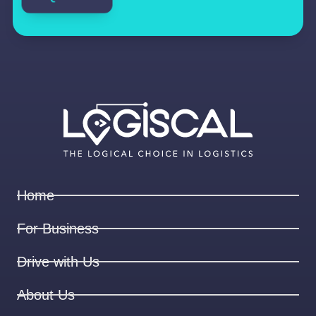
Home
For Business
Drive with Us
About Us