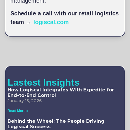
management.
Schedule a call with our retail logistics
team →
logiscal.com
Lastest Insights
How Logiscal Integrates With Expedite for
End-to-End Control
January 15, 2026
Read More »
Behind the Wheel: The People Driving
Logiscal Success