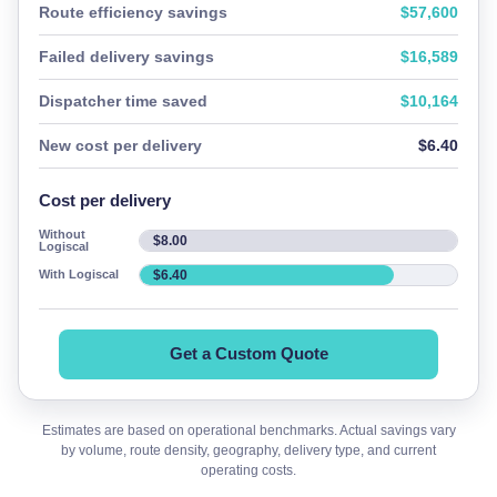
Route efficiency savings
$57,600
Failed delivery savings
$16,589
Dispatcher time saved
$10,164
New cost per delivery
$6.40
Cost per delivery
Without
$8.00
Logiscal
$6.40
With Logiscal
Get a Custom Quote
Estimates are based on operational benchmarks. Actual savings vary
by volume, route density, geography, delivery type, and current
operating costs.