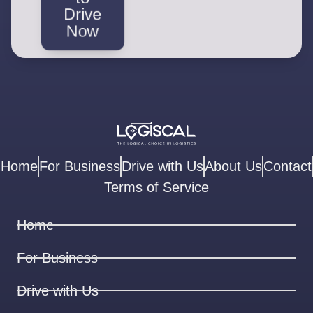
Drive
Now
Home
For Business
Drive with Us
About Us
Contact
Terms of Service
Home
For Business
Drive with Us