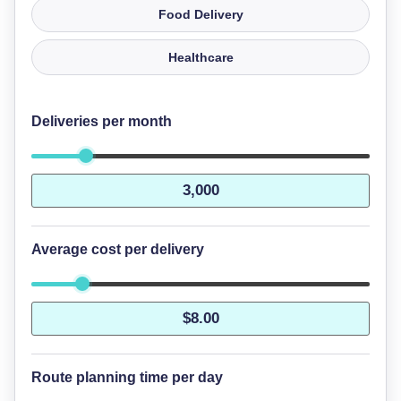
Food Delivery
Healthcare
Deliveries per month
Average cost per delivery
Route planning time per day