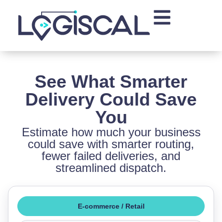
See What Smarter
Delivery Could Save
You
Estimate how much your business
could save with smarter routing,
fewer failed deliveries, and
streamlined dispatch.
E-commerce / Retail