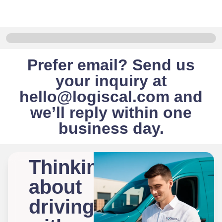
Prefer email? Send us
your inquiry at
hello@logiscal.com
and
we’ll reply within one
business day.
Thinking
about
driving