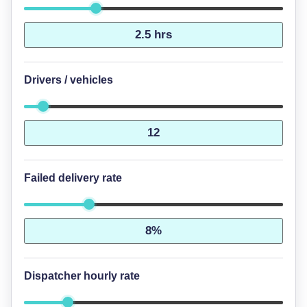
Drivers / vehicles
Failed delivery rate
Dispatcher hourly rate