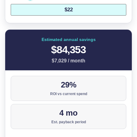
Estimated annual savings
$84,353
$7,029 / month
29%
ROI vs current spend
4 mo
Est. payback period