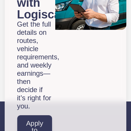
with
Logiscal?
Get the full
details on
routes,
vehicle
requirements,
and weekly
earnings—
then
decide if
it’s right for
you.
Apply
to