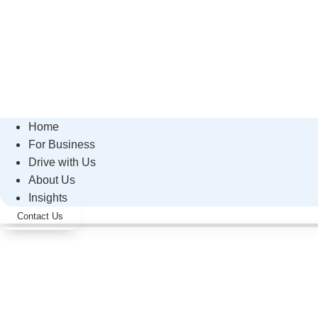
Home
For Business
Drive with Us
About Us
Insights
Contact Us