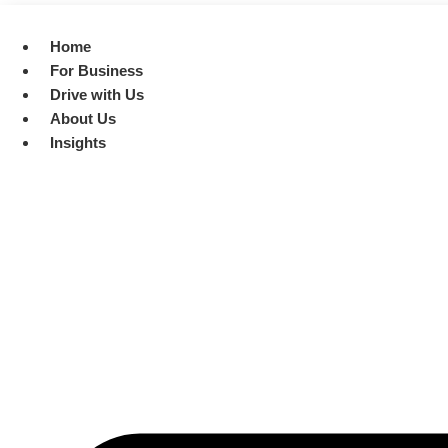
Skip
to
Home
content
For Business
Drive with Us
About Us
Insights