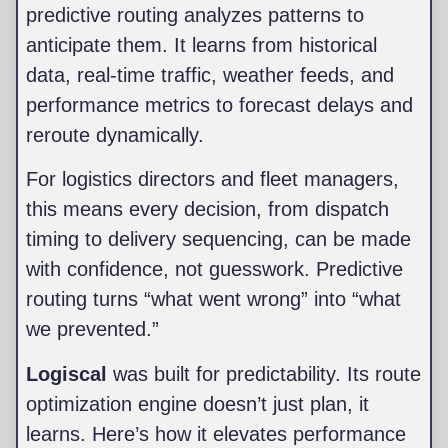
predictive routing analyzes patterns to
anticipate them. It learns from historical
data, real-time traffic, weather feeds, and
performance metrics to forecast delays and
reroute dynamically.
For logistics directors and fleet managers,
this means every decision, from dispatch
timing to delivery sequencing, can be made
with confidence, not guesswork. Predictive
routing turns “what went wrong” into “what
we prevented.”
Logiscal
was built for predictability. Its route
optimization engine doesn’t just plan, it
learns. Here’s how it elevates performance