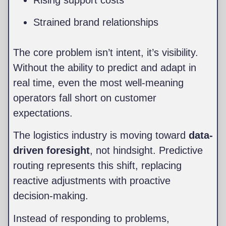
Strained brand relationships
The core problem isn’t intent, it’s visibility.
Without the ability to predict and adapt in
real time, even the most well-meaning
operators fall short on customer
expectations.
The logistics industry is moving toward
data-
driven foresight
, not hindsight. Predictive
routing represents this shift, replacing
reactive adjustments with proactive
decision-making.
Instead of responding to problems,