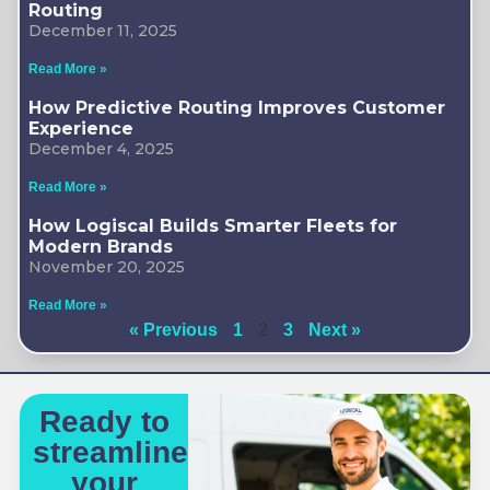
Routing
December 11, 2025
Read More »
How Predictive Routing Improves Customer
Experience
December 4, 2025
Read More »
How Logiscal Builds Smarter Fleets for
Modern Brands
November 20, 2025
Read More »
« Previous
1
2
3
Next »
Ready to
streamline
your