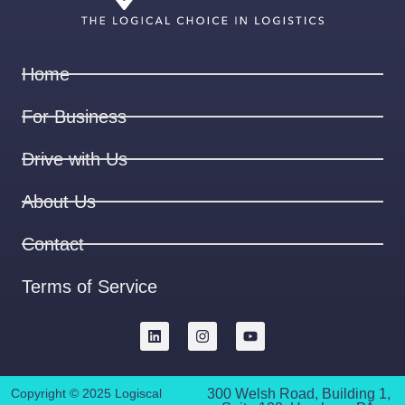
Home
For Business
Drive with Us
About Us
Contact
Terms of Service
Copyright © 2025 Logiscal
300 Welsh Road, Building 1,