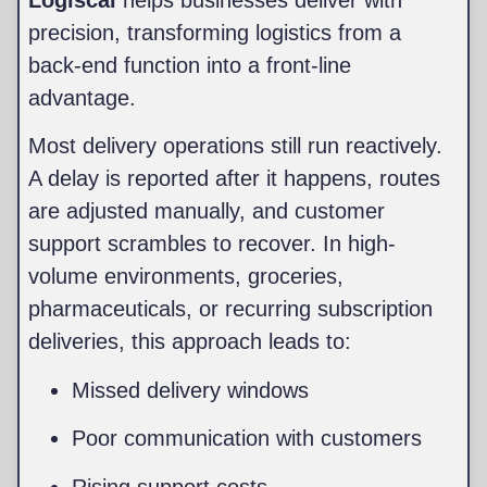
Logiscal
helps businesses deliver with
precision, transforming logistics from a
back-end function into a front-line
advantage.
Most delivery operations still run reactively.
A delay is reported after it happens, routes
are adjusted manually, and customer
support scrambles to recover. In high-
volume environments, groceries,
pharmaceuticals, or recurring subscription
deliveries, this approach leads to:
Missed delivery windows
Poor communication with customers
Rising support costs