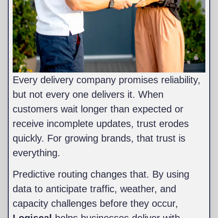
Every delivery company promises reliability,
but not every one delivers it. When
customers wait longer than expected or
receive incomplete updates, trust erodes
quickly. For growing brands, that trust is
everything.
Predictive routing changes that. By using
data to anticipate traffic, weather, and
capacity challenges before they occur,