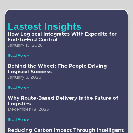
Lastest Insights
How Logiscal Integrates With Expedite for
End-to-End Control
January 15, 2026
Read More »
Behind the Wheel: The People Driving
Logiscal Success
January 8, 2026
Read More »
Why Route-Based Delivery Is the Future of
Logistics
December 18, 2025
Read More »
Reducing Carbon Impact Through Intelligent