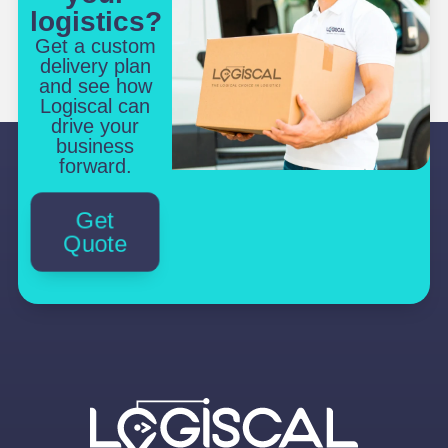
logistics?
Get a custom
delivery plan
and see how
Logiscal can
drive your
business
forward.
Get
Quote