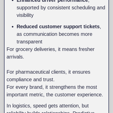
Enhanced driver performance
,
supported by consistent scheduling and
visibility
Reduced customer support tickets
,
as communication becomes more
transparent
For grocery deliveries, it means fresher
arrivals.
For pharmaceutical clients, it ensures
compliance and trust.
For every brand, it strengthens the most
important metric, the customer experience.
In logistics, speed gets attention, but