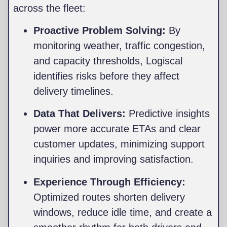
across the fleet:
Proactive Problem Solving:
By
monitoring weather, traffic congestion,
and capacity thresholds, Logiscal
identifies risks before they affect
delivery timelines.
Data That Delivers:
Predictive insights
power more accurate ETAs and clear
customer updates, minimizing support
inquiries and improving satisfaction.
Experience Through Efficiency:
Optimized routes shorten delivery
windows, reduce idle time, and create a