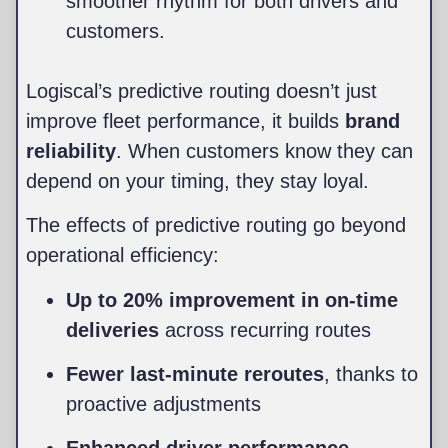
smoother rhythm for both drivers and
customers.
Logiscal’s predictive routing doesn’t just
improve fleet performance, it builds
brand
reliability
. When customers know they can
depend on your timing, they stay loyal.
The effects of predictive routing go beyond
operational efficiency:
Up to 20% improvement in on-time
deliveries
across recurring routes
Fewer last-minute reroutes
, thanks to
proactive adjustments