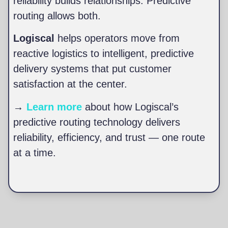
reliability builds relationships. Predictive
routing allows both.
Logiscal
helps operators move from
reactive logistics to intelligent, predictive
delivery systems that put customer
satisfaction at the center.
→
Learn more
about how Logiscal’s
predictive routing technology delivers
reliability, efficiency, and trust — one route
at a time.