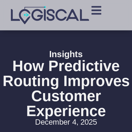
Insights
How Predictive
Routing Improves
Customer
Experience
December 4, 2025