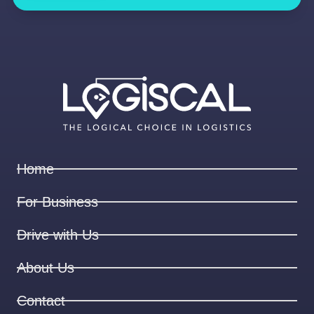
Home
For Business
Drive with Us
About Us
Contact