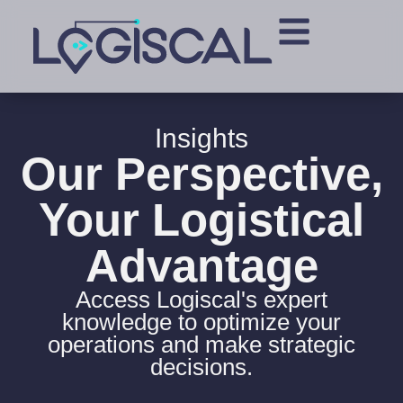
Insights
Our Perspective,
Your Logistical
Advantage
Access Logiscal's expert
knowledge to optimize your
operations and make strategic
decisions.