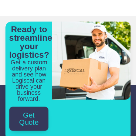
Ready to
streamline
your
logistics?
Get a custom
delivery plan
and see how
Logiscal can
drive your
business
forward.
Get
Quote