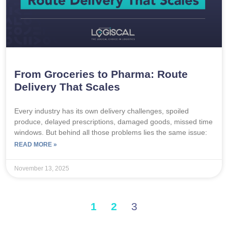
From Groceries to Pharma: Route
Delivery That Scales
Every industry has its own delivery challenges, spoiled
produce, delayed prescriptions, damaged goods, missed time
windows. But behind all those problems lies the same issue:
READ MORE »
November 13, 2025
1
2
3