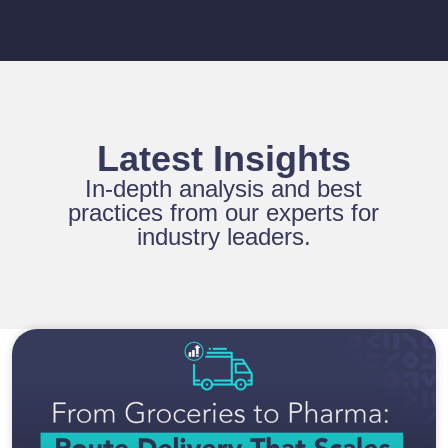
Latest Insights
In-depth analysis and best
practices from our experts for
industry leaders.